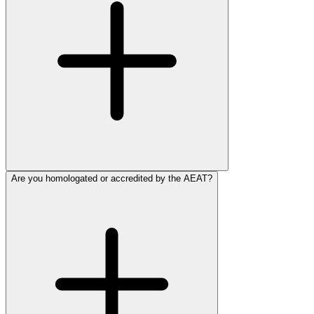
Are you homologated or accredited by the AEAT?