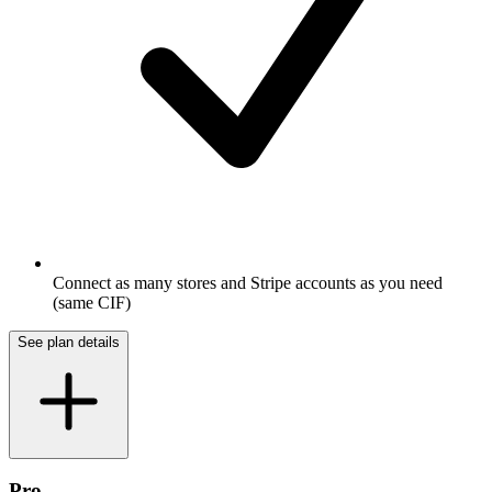
Connect as many stores and Stripe accounts as you need
(same CIF)
See plan details
Pro