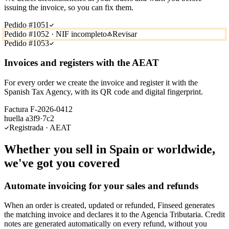
issuing the invoice, so you can fix them.
Pedido #1051
Pedido #1052 · NIF incompleto
Revisar
Pedido #1053
Invoices and registers with the AEAT
For every order we create the invoice and register it with the
Spanish Tax Agency, with its QR code and digital fingerprint.
Factura F-2026-0412
huella a3f9·7c2
Registrada · AEAT
Whether you sell in Spain or worldwide,
we've got you covered
Automate invoicing for your sales and refunds
When an order is created, updated or refunded, Finseed generates
the matching invoice and declares it to the Agencia Tributaria. Credit
notes are generated automatically on every refund, without you