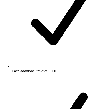
Each additional invoice €0.10