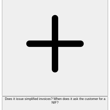
Does it issue simplified invoices? When does it ask the customer for a
NIF?