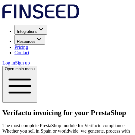
Integrations
Resources
Pricing
Contact
Log in
Sign up
Open main menu
Verifactu invoicing for your PrestaShop
The most complete PrestaShop module for Verifactu compliance.
Whether you sell in Spain or worldwide, we generate, process with