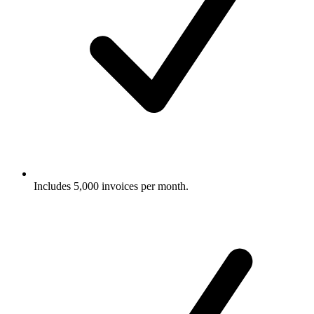
Includes 5,000 invoices per month.