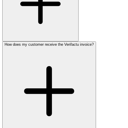
How does my customer receive the Verifactu invoice?