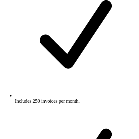
Includes 250 invoices per month.