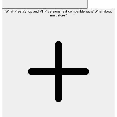
What PrestaShop and PHP versions is it compatible with? What about
multistore?