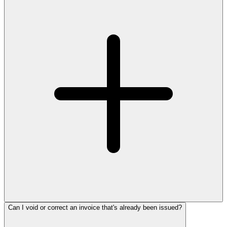
Can I void or correct an invoice that's already been issued?