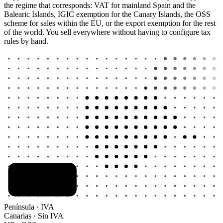
the regime that corresponds: VAT for mainland Spain and the
Balearic Islands, IGIC exemption for the Canary Islands, the OSS
scheme for sales within the EU, or the export exemption for the rest
of the world. You sell everywhere without having to configure tax
rules by hand.
Península · IVA
Canarias · Sin IVA