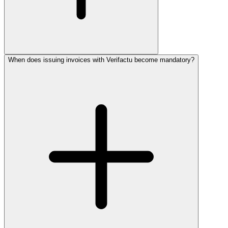
When does issuing invoices with Verifactu become mandatory?