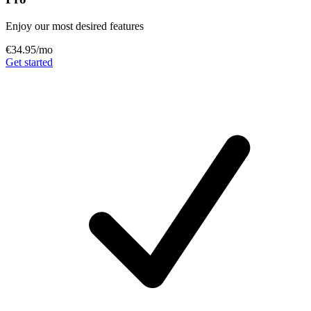
Enjoy our most desired features
€34.95
/mo
Get started