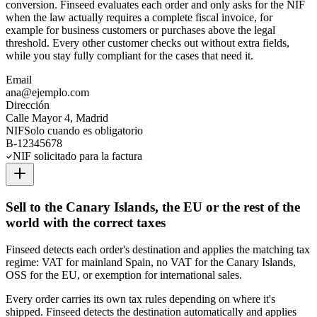
conversion. Finseed evaluates each order and only asks for the NIF
when the law actually requires a complete fiscal invoice, for
example for business customers or purchases above the legal
threshold. Every other customer checks out without extra fields,
while you stay fully compliant for the cases that need it.
Email
ana@ejemplo.com
Dirección
Calle Mayor 4, Madrid
NIF
Solo cuando es obligatorio
B-12345678
NIF solicitado para la factura
Sell to the Canary Islands, the EU or the rest of the
world with the correct taxes
Finseed detects each order's destination and applies the matching tax
regime: VAT for mainland Spain, no VAT for the Canary Islands,
OSS for the EU, or exemption for international sales.
Every order carries its own tax rules depending on where it's
shipped. Finseed detects the destination automatically and applies