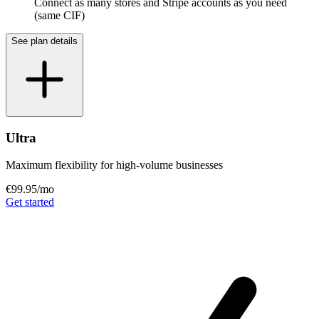
Connect as many stores and Stripe accounts as you need
(same CIF)
See plan details
Ultra
Maximum flexibility for high-volume businesses
€99.95
/mo
Get started