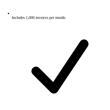
Includes 1,000 invoices per month.