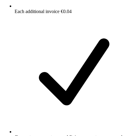
Each additional invoice €0.04