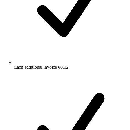
Each additional invoice €0.02