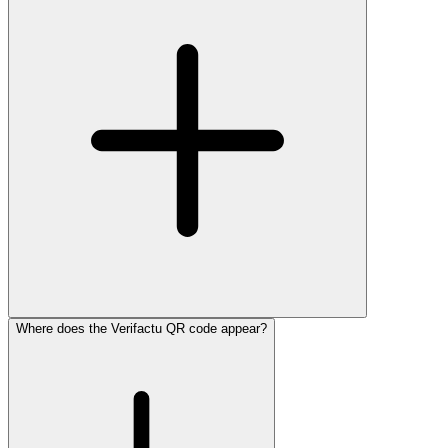
Where does the Verifactu QR code appear?