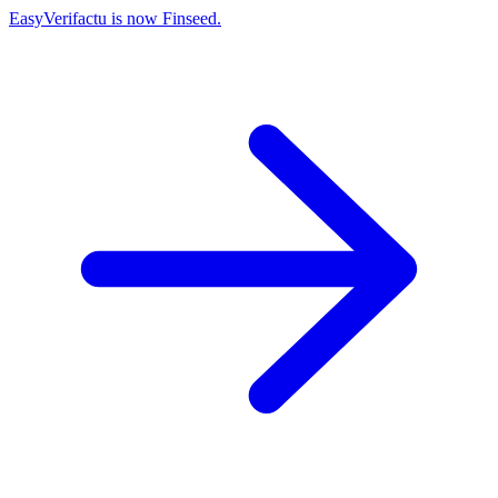
EasyVerifactu is now Finseed.