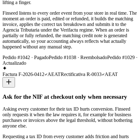
lifting a finger.
Finseed listens to every order event from your store in real time. The
moment an order is paid, edited or refunded, it builds the matching
invoice, applies the correct tax breakdown and submits it to the
Agencia Tributaria under the Verifactu regime. When an order is
partially or fully refunded, the matching credit note is generated
automatically, so your accounting always reflects what actually
happened without any manual step.
Pedido #1042 · Pagado
Pedido #1038 · Reembolsado
Pedido #1029 ·
Actualizado
Factura F-2026-0412
AEAT
Rectificativa R-0033
AEAT
Ask for the NIF at checkout only when necessary
Asking every customer for their tax ID hurts conversion. Finseed
only requests it when the law requires it, for example for business
purchases or invoices above the legal threshold, without bothering
anyone else.
Requesting a tax ID from every customer adds friction and hurts