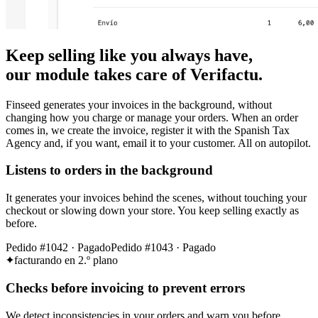
Keep selling like you always have,
our module takes care of Verifactu.
Finseed generates your invoices in the background, without
changing how you charge or manage your orders. When an order
comes in, we create the invoice, register it with the Spanish Tax
Agency and, if you want, email it to your customer. All on autopilot.
Listens to orders in the background
It generates your invoices behind the scenes, without touching your
checkout or slowing down your store. You keep selling exactly as
before.
Pedido #1042 · Pagado
Pedido #1043 · Pagado
facturando en 2.º plano
Checks before invoicing to prevent errors
We detect inconsistencies in your orders and warn you before