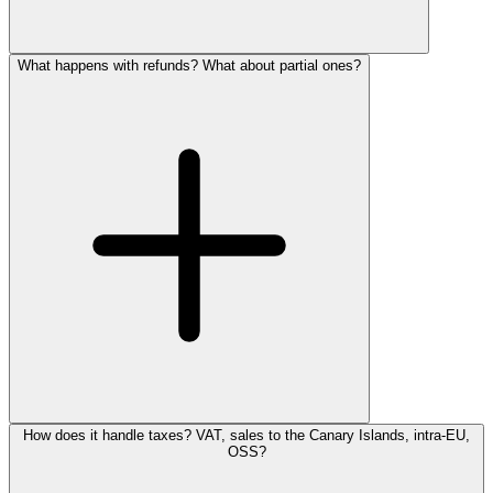
What happens with refunds? What about partial ones?
How does it handle taxes? VAT, sales to the Canary Islands, intra-EU,
OSS?