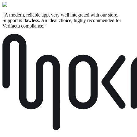
“
A modern, reliable app, very well integrated with our store.
Support is flawless. An ideal choice, highly recommended for
Verifactu compliance.
”