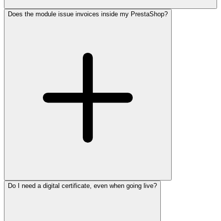
Does the module issue invoices inside my PrestaShop?
Do I need a digital certificate, even when going live?