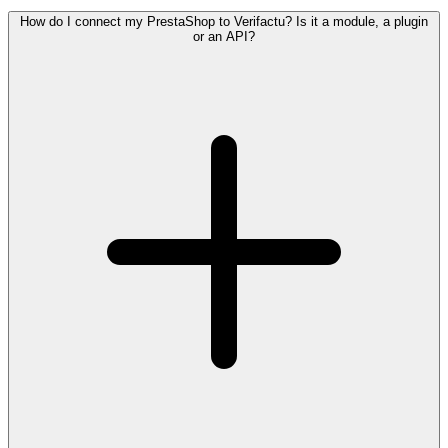
How do I connect my PrestaShop to Verifactu? Is it a module, a plugin
or an API?