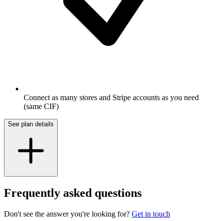
Connect as many stores and Stripe accounts as you need
(same CIF)
See plan details
Frequently asked questions
Don't see the answer you're looking for?
Get in touch