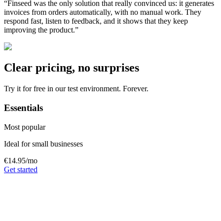
“
Finseed was the only solution that really convinced us: it generates
invoices from orders automatically, with no manual work. They
respond fast, listen to feedback, and it shows that they keep
improving the product.
”
Clear pricing, no surprises
Try it for free in our test environment. Forever.
Essentials
Most popular
Ideal for small businesses
€14.95
/mo
Get started