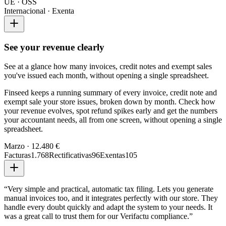
UE · OSS
Internacional · Exenta
See your revenue clearly
See at a glance how many invoices, credit notes and exempt sales
you've issued each month, without opening a single spreadsheet.
Finseed keeps a running summary of every invoice, credit note and
exempt sale your store issues, broken down by month. Check how
your revenue evolves, spot refund spikes early and get the numbers
your accountant needs, all from one screen, without opening a single
spreadsheet.
Marzo · 12.480 €
Facturas
1.768
Rectificativas
96
Exentas
105
“
Very simple and practical, automatic tax filing. Lets you generate
manual invoices too, and it integrates perfectly with our store. They
handle every doubt quickly and adapt the system to your needs. It
was a great call to trust them for our Verifactu compliance.
”