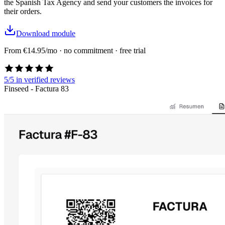
the Spanish Tax Agency and send your customers the invoices for
their orders.
Download module
From €14.95/mo · no commitment · free trial
5/5
in verified reviews
Finseed - Factura 83