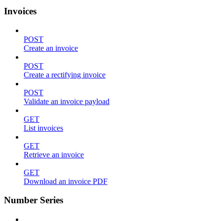
Invoices
POST
Create an invoice
POST
Create a rectifying invoice
POST
Validate an invoice payload
GET
List invoices
GET
Retrieve an invoice
GET
Download an invoice PDF
Number Series