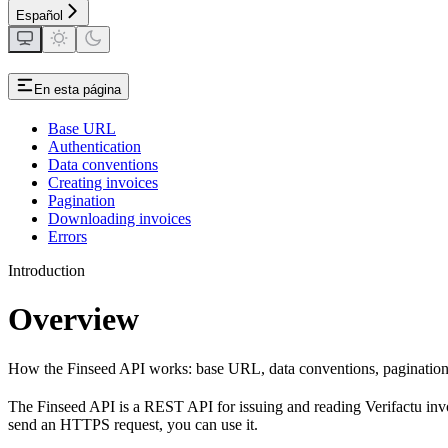
Español
En esta página
Base URL
Authentication
Data conventions
Creating invoices
Pagination
Downloading invoices
Errors
Introduction
Overview
How the Finseed API works: base URL, data conventions, pagination, 
The Finseed API is a REST API for issuing and reading Verifactu inv
send an HTTPS request, you can use it.