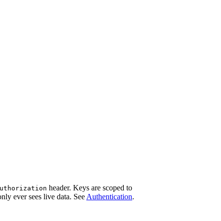
header. Keys are scoped to
uthorization
only ever sees live data. See
Authentication
.