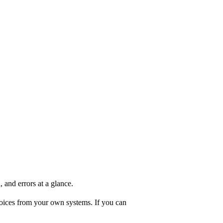
and errors at a glance.
oices from your own systems. If you can