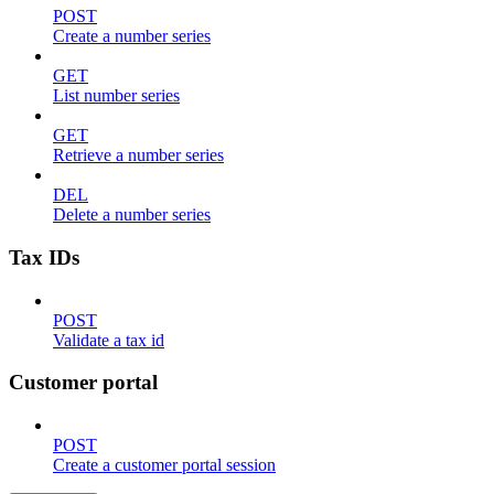
POST
Create a number series
GET
List number series
GET
Retrieve a number series
DEL
Delete a number series
Tax IDs
POST
Validate a tax id
Customer portal
POST
Create a customer portal session