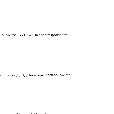
. Follow the
in each response until
next_url
, then follow the
invoices/{id}/download