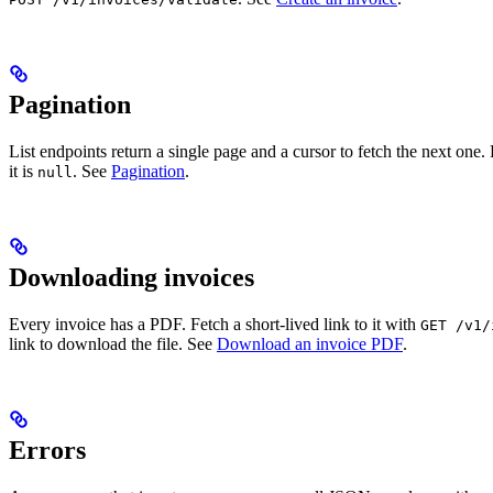
Pagination
List endpoints return a single page and a cursor to fetch the next one
it is
. See
Pagination
.
null
Downloading invoices
Every invoice has a PDF. Fetch a short-lived link to it with
GET /v1/
link to download the file. See
Download an invoice PDF
.
Errors