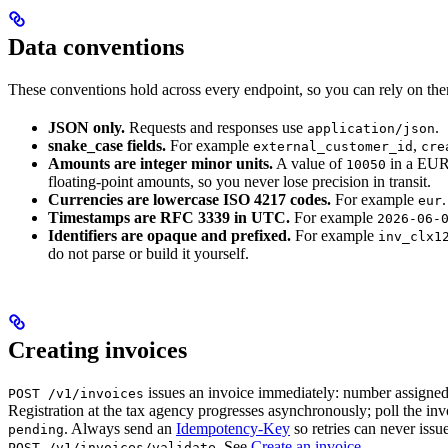
Data conventions
These conventions hold across every endpoint, so you can rely on the
JSON only.
Requests and responses use
.
application/json
snake_case fields.
For example
,
external_customer_id
cre
Amounts are integer minor units.
A value of
in a EUR
10050
floating-point amounts, so you never lose precision in transit.
Currencies are lowercase ISO 4217 codes.
For example
.
eur
Timestamps are RFC 3339 in UTC.
For example
2026-06-
Identifiers are opaque and prefixed.
For example
inv_clx1
do not parse or build it yourself.
Creating invoices
issues an invoice immediately: number assigned
POST /v1/invoices
Registration at the tax agency progresses asynchronously; poll the inv
. Always send an
Idempotency-Key
so retries can never issu
pending
. See
Create an invoice
.
POST /v1/invoices/validate