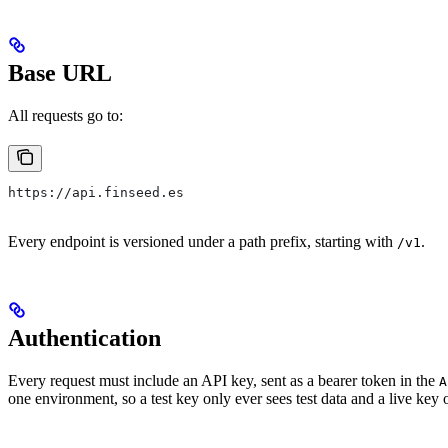
Base URL
All requests go to:
https://api.finseed.es
Every endpoint is versioned under a path prefix, starting with
.
/v1
Authentication
Every request must include an API key, sent as a bearer token in the
A
one environment, so a test key only ever sees test data and a live key 