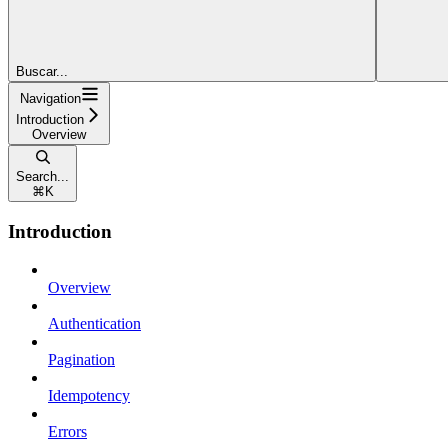
Buscar...
Navigation
Introduction
Overview
Search...
⌘
K
Introduction
Overview
Authentication
Pagination
Idempotency
Errors