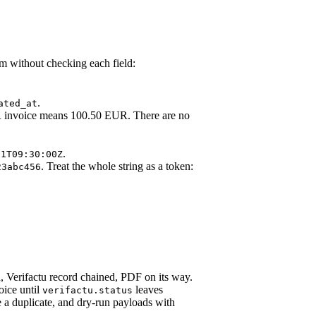
m without checking each field:
.
ated_at
 invoice means 100.50 EUR. There are no
.
01T09:30:00Z
. Treat the whole string as a token:
23abc456
, Verifactu record chained, PDF on its way.
oice until
leaves
verifactu.status
e a duplicate, and dry-run payloads with