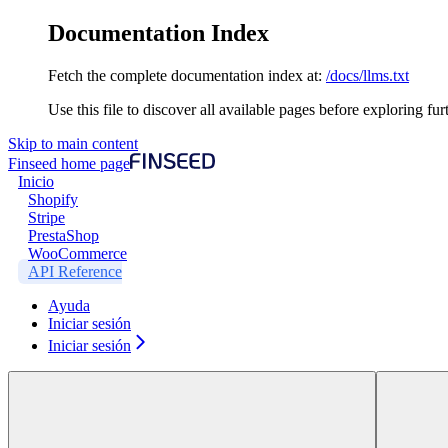
Documentation Index
Fetch the complete documentation index at:
/docs/llms.txt
Use this file to discover all available pages before exploring fur
Skip to main content
Finseed
home page
Inicio
Shopify
Stripe
PrestaShop
WooCommerce
API Reference
Ayuda
Iniciar sesión
Iniciar sesión