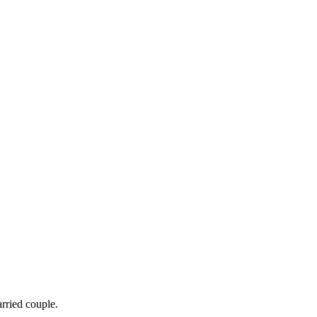
arried couple.