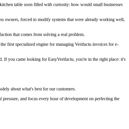
itchen table soon filled with curiosity: how would small businesses
ss owners, forced to modify systems that were already working well,
isfaction that comes from solving a real problem.
the first specialized engine for managing Verifactu invoices for e-
f you came looking for EasyVerifactu, you're in the right place: it's
olely about what's best for our customers.
rnal pressure, and focus every hour of development on perfecting the