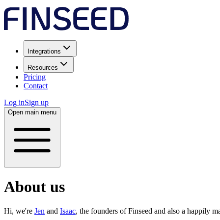
Integrations
Resources
Pricing
Contact
Log in
Sign up
Open main menu
About us
Hi, we're
Jen
and
Isaac
, the founders of Finseed and also a happily m