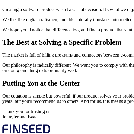
Creating a software product wasn't a casual decision. It's what we enj
We feel like digital craftsmen, and this naturally translates into metic
We hope you'll notice that difference too, and find a product that's intui
The Best at Solving a Specific Problem
The market is full of billing programs and connectors between e-comm
Our philosophy is radically different. We want you to comply with the
on doing one thing extraordinarily well.
Putting You at the Center
Our equation is simple but powerful: if our product solves your proble
years, but you'll recommend us to others. And for us, this means a pro
Thank you for trusting us.
Jennyfer and Isaac