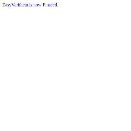
EasyVerifactu is now Finseed.