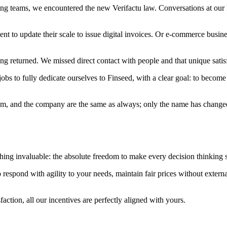
ng teams, we encountered the new Verifactu law. Conversations at our k
 to update their scale to issue digital invoices. Or e-commerce busine
ngling returned. We missed direct contact with people and that unique sat
bs to fully dedicate ourselves to Finseed, with a clear goal: to become 
, and the company are the same as always; only the name has changed. I
hing invaluable: the absolute freedom to make every decision thinking s
s to respond with agility to your needs, maintain fair prices without exte
faction, all our incentives are perfectly aligned with yours.