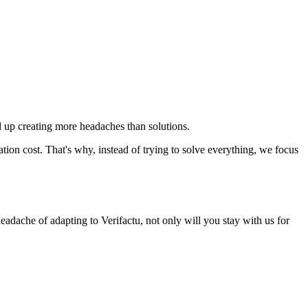
 up creating more headaches than solutions.
ion cost. That's why, instead of trying to solve everything, we focus
eadache of adapting to Verifactu, not only will you stay with us for