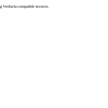
ng Verifactu-compatible invoices.