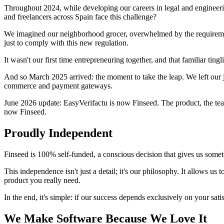
Throughout 2024, while developing our careers in legal and engineeri
and freelancers across Spain face this challenge?
We imagined our neighborhood grocer, overwhelmed by the requirement
just to comply with this new regulation.
It wasn't our first time entrepreneuring together, and that familiar ti
And so March 2025 arrived: the moment to take the leap. We left our jo
commerce and payment gateways.
June 2026 update: EasyVerifactu is now Finseed. The product, the team
now Finseed.
Proudly Independent
Finseed is 100% self-funded, a conscious decision that gives us somet
This independence isn't just a detail; it's our philosophy. It allows u
product you really need.
In the end, it's simple: if our success depends exclusively on your satis
We Make Software Because We Love It