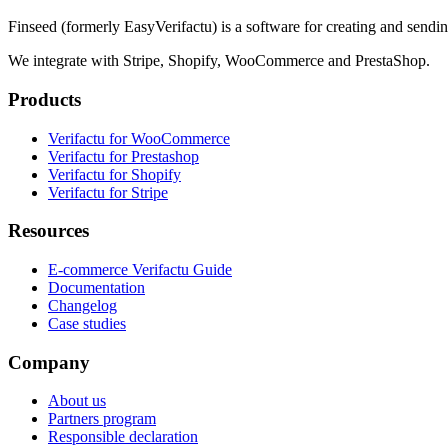
Finseed (formerly EasyVerifactu) is a software for creating and sendi
We integrate with Stripe, Shopify, WooCommerce and PrestaShop.
Products
Verifactu for WooCommerce
Verifactu for Prestashop
Verifactu for Shopify
Verifactu for Stripe
Resources
E-commerce Verifactu Guide
Documentation
Changelog
Case studies
Company
About us
Partners program
Responsible declaration