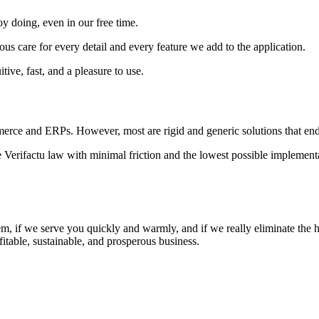
oy doing, even in our free time.
ulous care for every detail and every feature we add to the application.
tive, fast, and a pleasure to use.
erce and ERPs. However, most are rigid and generic solutions that end
 Verifactu law with minimal friction and the lowest possible implementat
m, if we serve you quickly and warmly, and if we really eliminate the h
fitable, sustainable, and prosperous business.