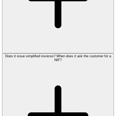
Does it issue simplified invoices? When does it ask the customer for a
NIF?