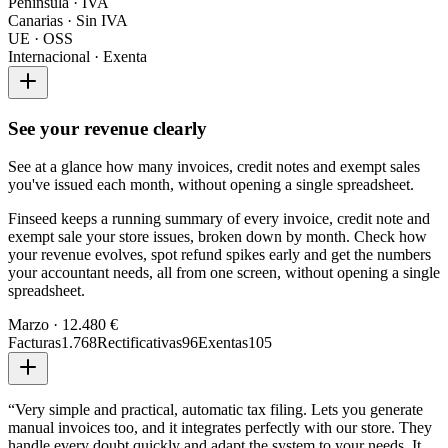
Península · IVA
Canarias · Sin IVA
UE · OSS
Internacional · Exenta
See your revenue clearly
See at a glance how many invoices, credit notes and exempt sales
you've issued each month, without opening a single spreadsheet.
Finseed keeps a running summary of every invoice, credit note and
exempt sale your store issues, broken down by month. Check how
your revenue evolves, spot refund spikes early and get the numbers
your accountant needs, all from one screen, without opening a single
spreadsheet.
Marzo · 12.480 €
Facturas
1.768
Rectificativas
96
Exentas
105
“
Very simple and practical, automatic tax filing. Lets you generate
manual invoices too, and it integrates perfectly with our store. They
handle every doubt quickly and adapt the system to your needs. It