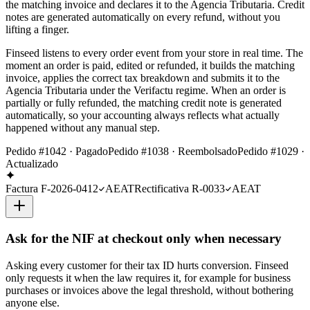
the matching invoice and declares it to the Agencia Tributaria. Credit
notes are generated automatically on every refund, without you
lifting a finger.
Finseed listens to every order event from your store in real time. The
moment an order is paid, edited or refunded, it builds the matching
invoice, applies the correct tax breakdown and submits it to the
Agencia Tributaria under the Verifactu regime. When an order is
partially or fully refunded, the matching credit note is generated
automatically, so your accounting always reflects what actually
happened without any manual step.
Pedido #1042 · Pagado
Pedido #1038 · Reembolsado
Pedido #1029 ·
Actualizado
Factura F-2026-0412
AEAT
Rectificativa R-0033
AEAT
Ask for the NIF at checkout only when necessary
Asking every customer for their tax ID hurts conversion. Finseed
only requests it when the law requires it, for example for business
purchases or invoices above the legal threshold, without bothering
anyone else.