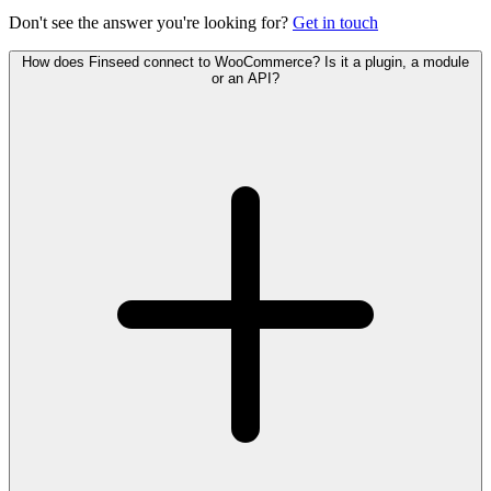
Don't see the answer you're looking for?
Get in touch
How does Finseed connect to WooCommerce? Is it a plugin, a module
or an API?