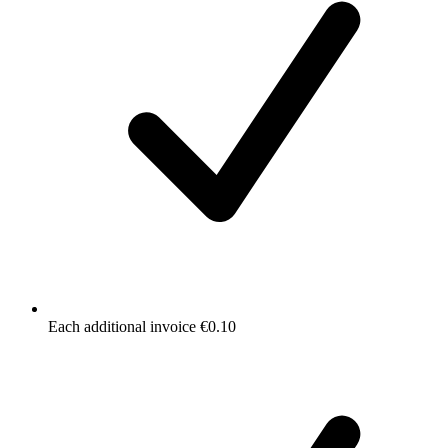
Each additional invoice €0.10