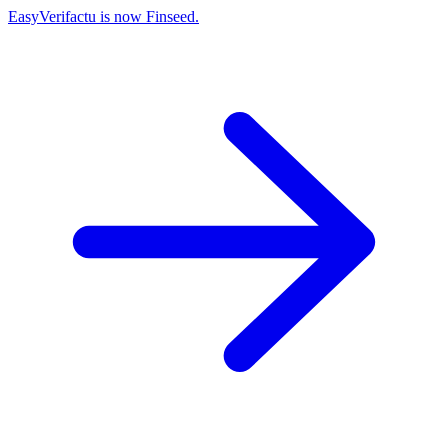
EasyVerifactu is now Finseed.