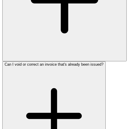
Can I void or correct an invoice that's already been issued?