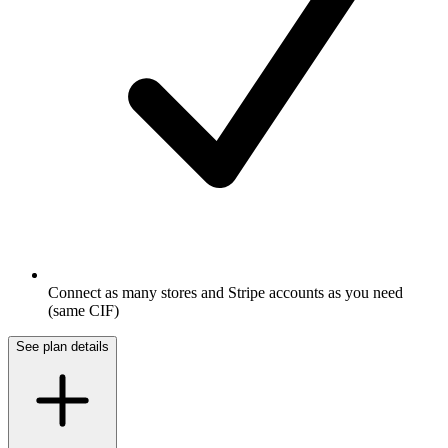
Connect as many stores and Stripe accounts as you need
(same CIF)
See plan details