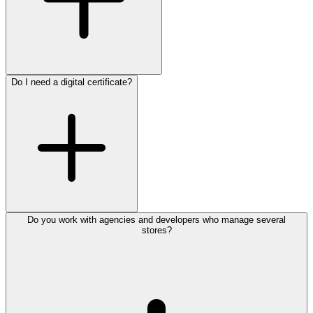
Do I need a digital certificate?
Do you work with agencies and developers who manage several
stores?