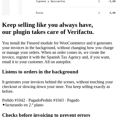
Keep selling like you always have,
our plugin takes care of Verifactu.
You install the Finseed module for WooCommerce and it generates
your invoices in the background, without changing how you charge
or manage your orders. When an order comes in, we create the
invoice, register it with the Spanish Tax Agency and, if you want,
email it to your customer. All on autopilot.
Listens to orders in the background
It generates your invoices behind the scenes, without touching your
checkout or slowing down your store. You keep selling exactly as
before.
Pedido #1042 · Pagado
Pedido #1043 · Pagado
facturando en 2.º plano
Checks before invoicing to prevent errors