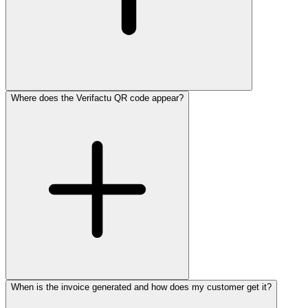
Where does the Verifactu QR code appear?
When is the invoice generated and how does my customer get it?