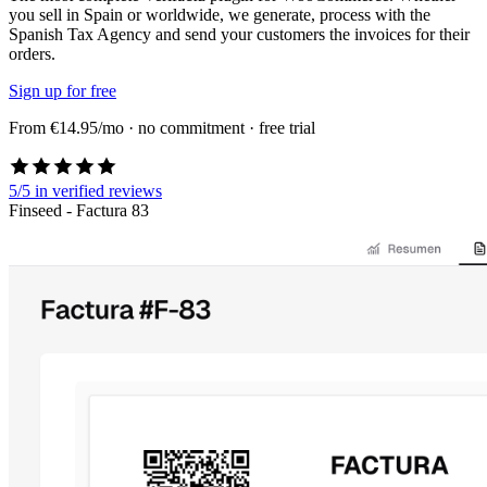
you sell in Spain or worldwide, we generate, process with the
Spanish Tax Agency and send your customers the invoices for their
orders.
Sign up for free
From €14.95/mo · no commitment · free trial
5/5
in verified reviews
Finseed - Factura 83