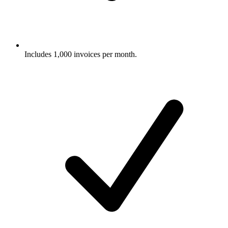
Includes 1,000 invoices per month.