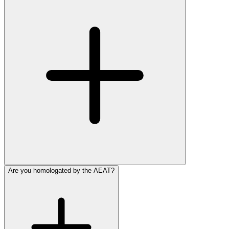
Are you homologated by the AEAT?