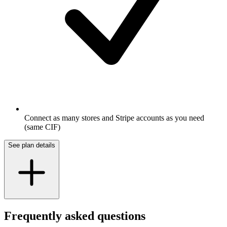
Connect as many stores and Stripe accounts as you need
(same CIF)
See plan details
Frequently asked questions