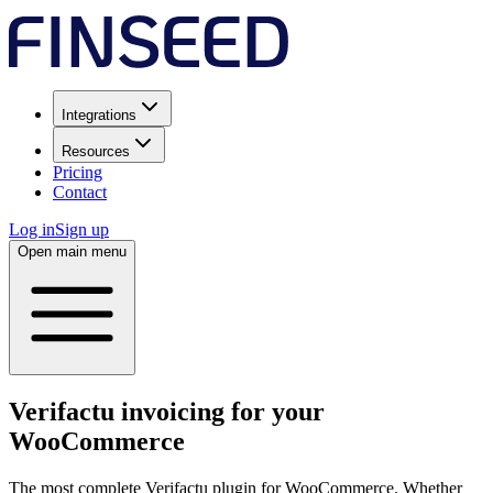
Integrations
Resources
Pricing
Contact
Log in
Sign up
Open main menu
Verifactu invoicing for your
WooCommerce
The most complete Verifactu plugin for WooCommerce. Whether