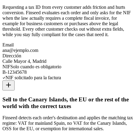
Requesting a tax ID from every customer adds friction and hurts
conversion. Finseed evaluates each order and only asks for the NIF
when the law actually requires a complete fiscal invoice, for
example for business customers or purchases above the legal
threshold. Every other customer checks out without extra fields,
while you stay fully compliant for the cases that need it.
Email
ana@ejemplo.com
Dirección
Calle Mayor 4, Madrid
NIF
Solo cuando es obligatorio
B-12345678
NIF solicitado para la factura
Sell to the Canary Islands, the EU or the rest of the
world with the correct taxes
Finseed detects each order's destination and applies the matching tax
regime: VAT for mainland Spain, no VAT for the Canary Islands,
OSS for the EU, or exemption for international sales.