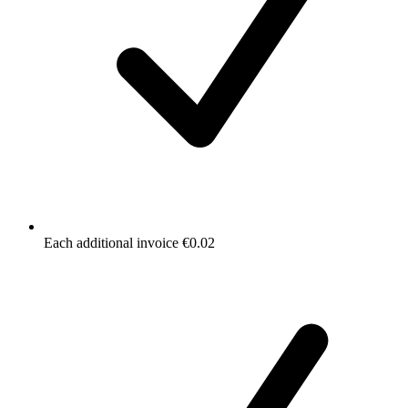
Each additional invoice €0.02