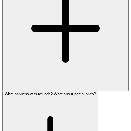
What happens with refunds? What about partial ones?