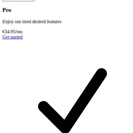
Pro
Enjoy our most desired features
€34.95
/mo
Get started