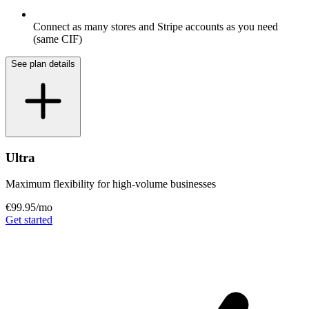
Connect as many stores and Stripe accounts as you need
(same CIF)
See plan details
Ultra
Maximum flexibility for high-volume businesses
€99.95
/mo
Get started