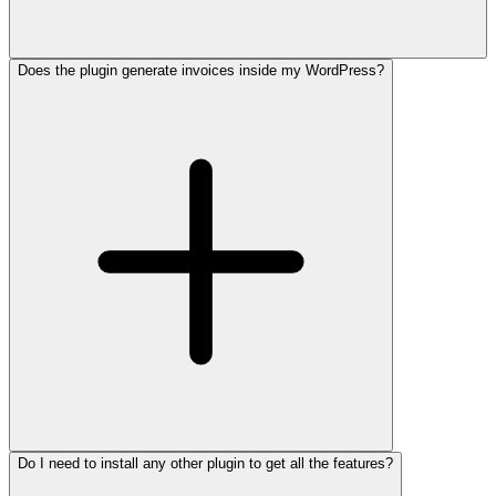
Does the plugin generate invoices inside my WordPress?
Do I need to install any other plugin to get all the features?