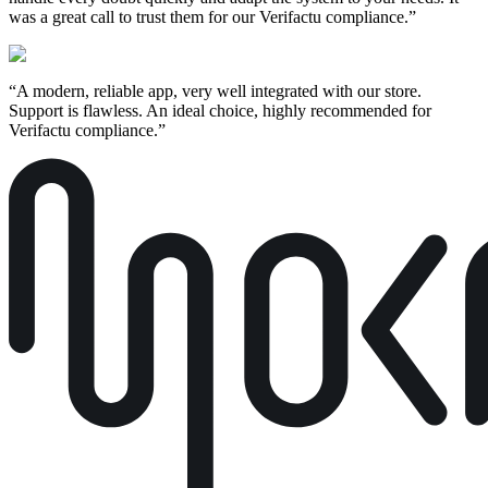
was a great call to trust them for our Verifactu compliance.
”
“
A modern, reliable app, very well integrated with our store.
Support is flawless. An ideal choice, highly recommended for
Verifactu compliance.
”