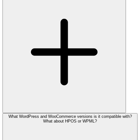
What WordPress and WooCommerce versions is it compatible with?
What about HPOS or WPML?