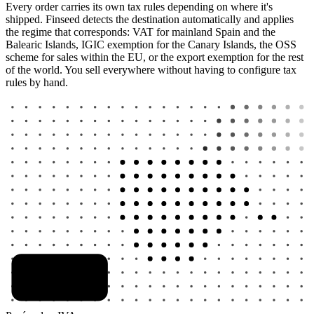
Every order carries its own tax rules depending on where it's
shipped. Finseed detects the destination automatically and applies
the regime that corresponds: VAT for mainland Spain and the
Balearic Islands, IGIC exemption for the Canary Islands, the OSS
scheme for sales within the EU, or the export exemption for the rest
of the world. You sell everywhere without having to configure tax
rules by hand.