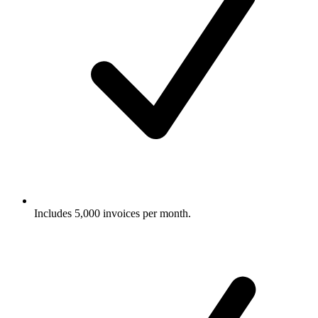
Includes 5,000 invoices per month.