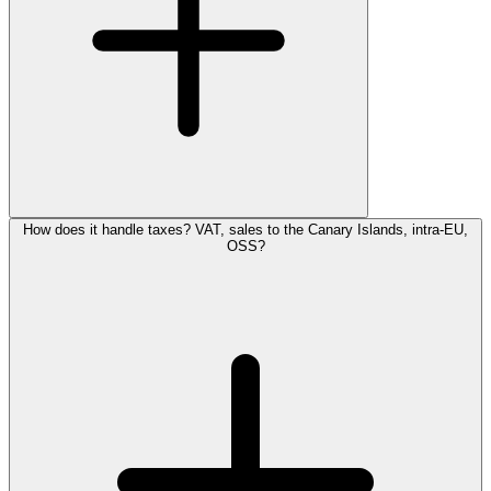
How does it handle taxes? VAT, sales to the Canary Islands, intra-EU,
OSS?