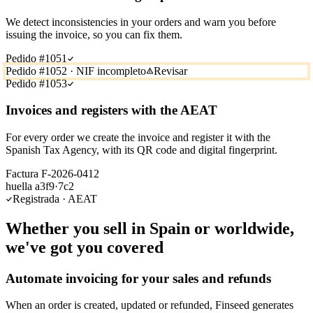
We detect inconsistencies in your orders and warn you before
issuing the invoice, so you can fix them.
Pedido #1051
Pedido #1052 · NIF incompleto
Revisar
Pedido #1053
Invoices and registers with the AEAT
For every order we create the invoice and register it with the
Spanish Tax Agency, with its QR code and digital fingerprint.
Factura F-2026-0412
huella a3f9·7c2
Registrada · AEAT
Whether you sell in Spain or worldwide,
we've got you covered
Automate invoicing for your sales and refunds
When an order is created, updated or refunded, Finseed generates