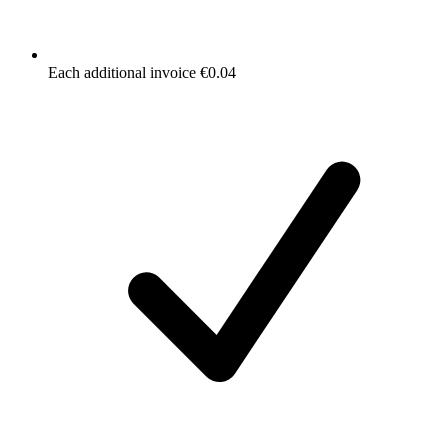
Each additional invoice €0.04