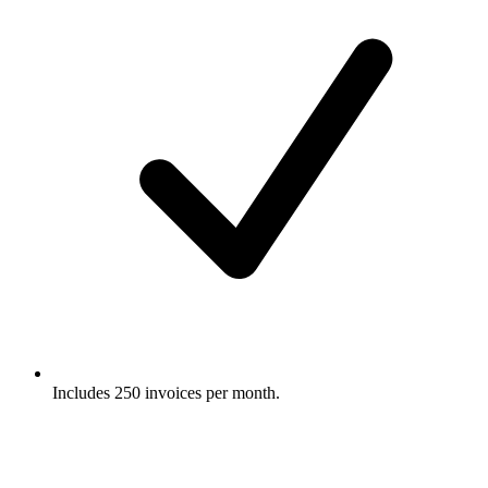
Includes 250 invoices per month.