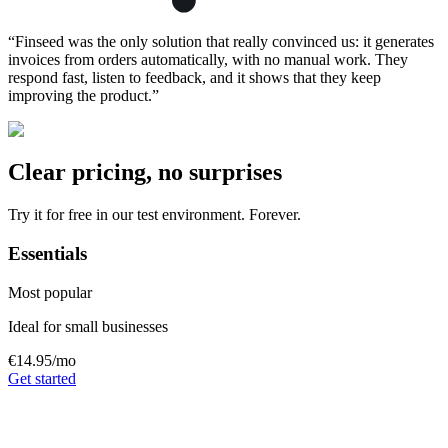
“
Finseed was the only solution that really convinced us: it generates
invoices from orders automatically, with no manual work. They
respond fast, listen to feedback, and it shows that they keep
improving the product.
”
Clear pricing, no surprises
Try it for free in our test environment. Forever.
Essentials
Most popular
Ideal for small businesses
€14.95
/mo
Get started