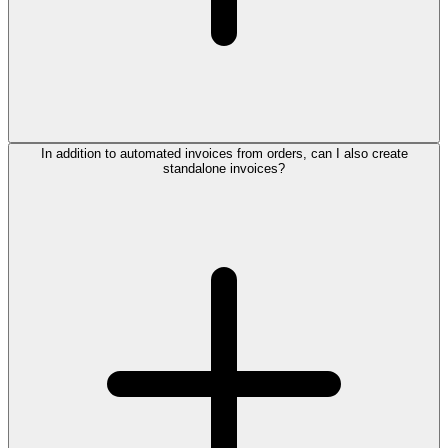
In addition to automated invoices from orders, can I also create
standalone invoices?