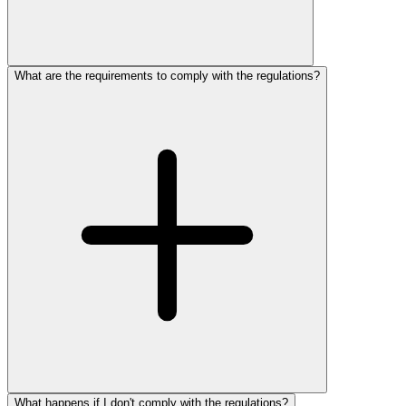
What are the requirements to comply with the regulations?
What happens if I don't comply with the regulations?