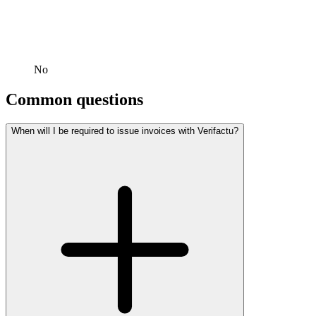
No
Common questions
When will I be required to issue invoices with Verifactu?