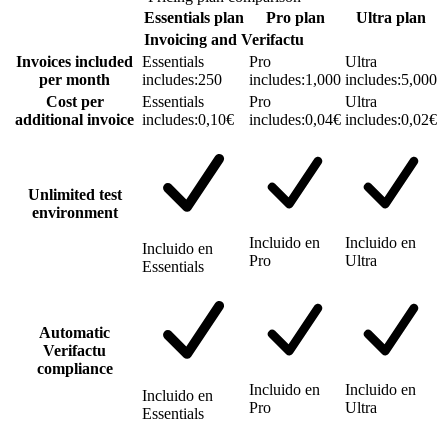
Essentials
plan
Pro
plan
Ultra
plan
Invoicing and Verifactu
Invoices included
Essentials
Pro
Ultra
per month
includes:
250
includes:
1,000
includes:
5,000
Cost per
Essentials
Pro
Ultra
additional invoice
includes:
0,10€
includes:
0,04€
includes:
0,02€
Unlimited test
environment
Incluido en
Incluido en
Incluido en
Pro
Ultra
Essentials
Automatic
Verifactu
compliance
Incluido en
Incluido en
Incluido en
Pro
Ultra
Essentials