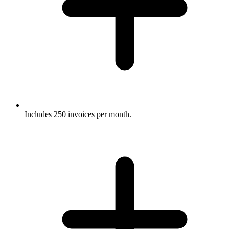
Includes 250 invoices per month.