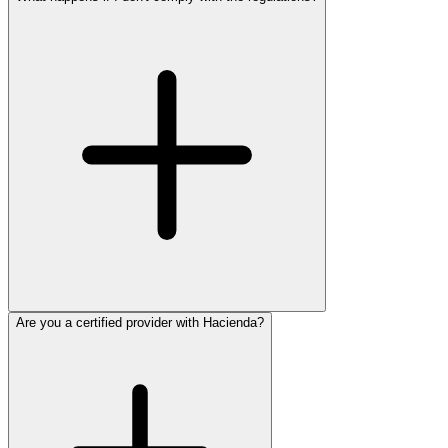
Are you a certified provider with Hacienda?