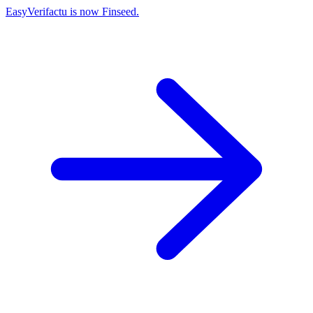
EasyVerifactu is now Finseed.