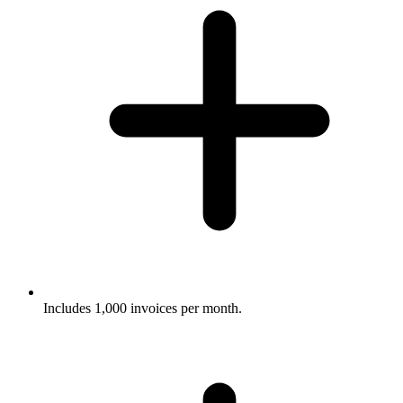
Includes 1,000 invoices per month.