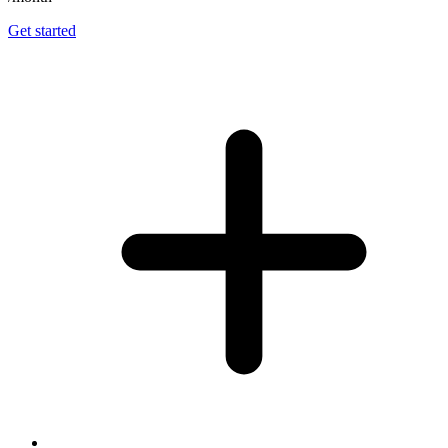
Get started