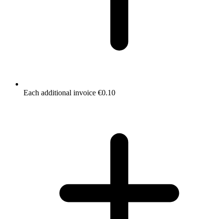
Each additional invoice €0.10