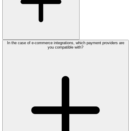
In the case of e-commerce integrations, which payment providers are
you compatible with?