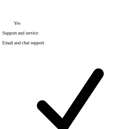
Yes
Support and service
Email and chat support