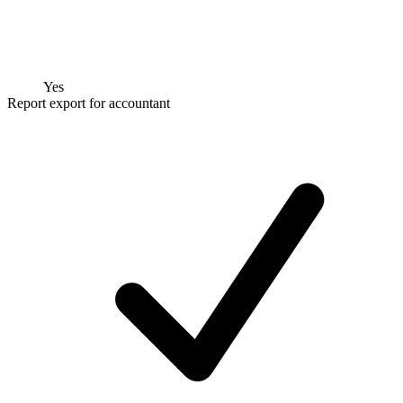
Yes
Report export for accountant