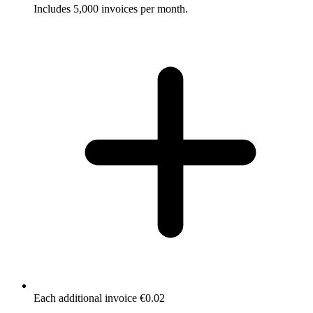
Includes 5,000 invoices per month.
Each additional invoice €0.02