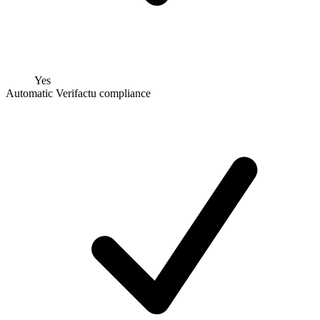
Yes
Automatic Verifactu compliance