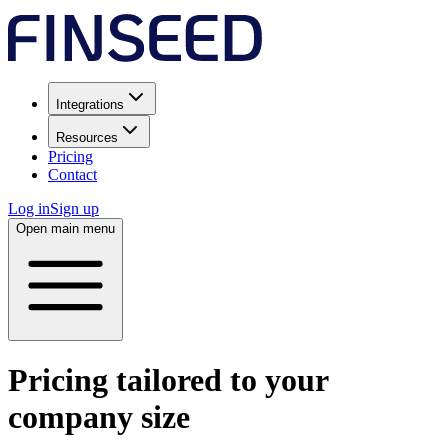
Integrations
Resources
Pricing
Contact
Log in
Sign up
Open main menu
Pricing tailored to your
company size