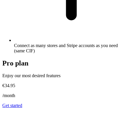
Connect as many stores and Stripe accounts as you need
(same CIF)
Pro
plan
Enjoy our most desired features
€34.95
/month
Get started