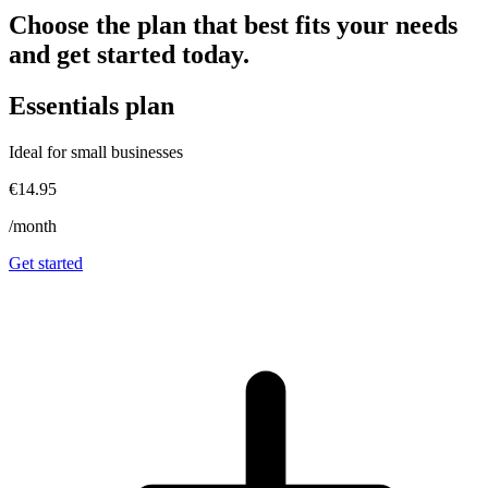
Choose the plan that best fits your needs
and get started today.
Essentials
plan
Ideal for small businesses
€14.95
/month
Get started