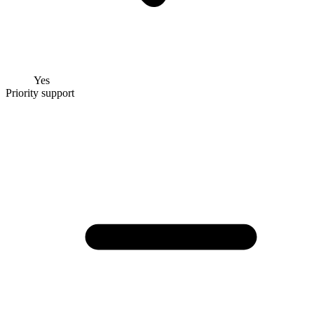
Yes
Priority support