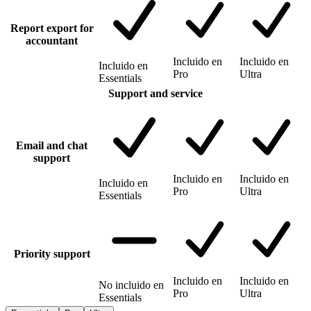
Report export for
accountant
Incluido en
Incluido en
Incluido en
Pro
Ultra
Essentials
Support and service
Email and chat
support
Incluido en
Incluido en
Incluido en
Pro
Ultra
Essentials
Priority support
Incluido en
Incluido en
No incluido en
Pro
Ultra
Essentials