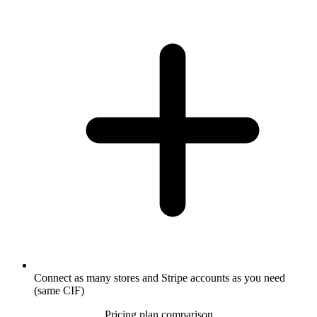
Connect as many stores and Stripe accounts as you need
(same CIF)
Pricing plan comparison