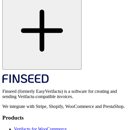
Finseed (formerly EasyVerifactu) is a software for creating and
sending Verifactu-compatible invoices.
We integrate with Stripe, Shopify, WooCommerce and PrestaShop.
Products
Verifactu for WooCommerce