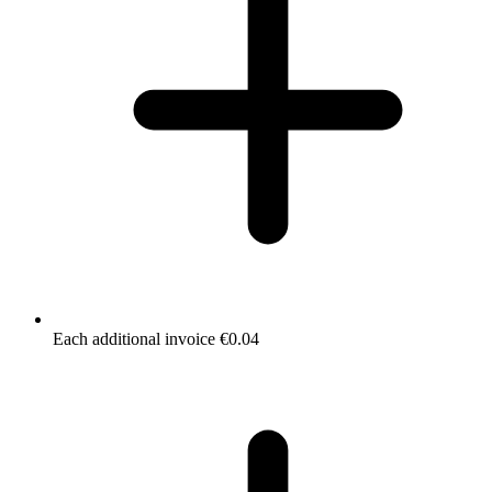
Each additional invoice €0.04