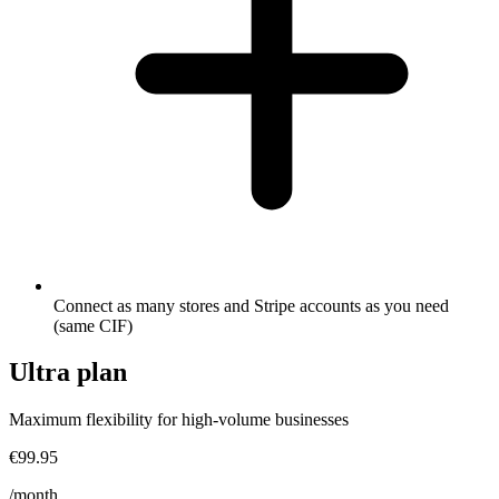
Connect as many stores and Stripe accounts as you need
(same CIF)
Ultra
plan
Maximum flexibility for high-volume businesses
€99.95
/month