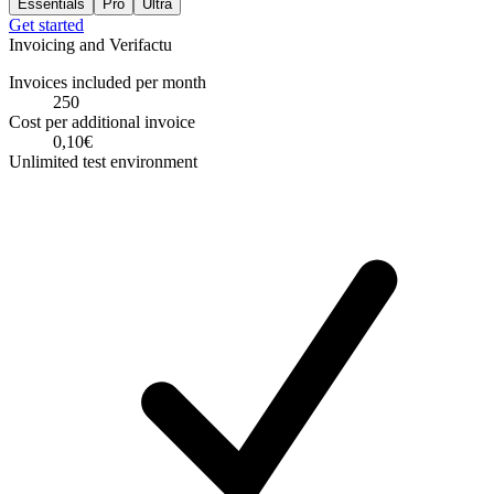
Essentials
Pro
Ultra
Get started
Invoicing and Verifactu
Invoices included per month
250
Cost per additional invoice
0,10€
Unlimited test environment