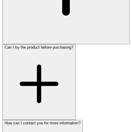
Can I try the product before purchasing?
How can I contact you for more information?