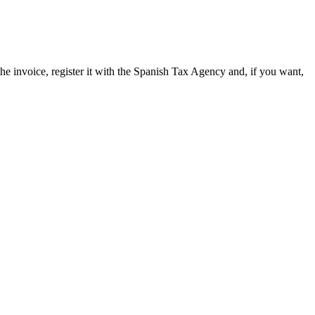
 invoice, register it with the Spanish Tax Agency and, if you want,