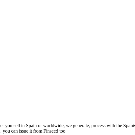
er you sell in Spain or worldwide, we generate, process with the Spani
 you can issue it from Finseed too.