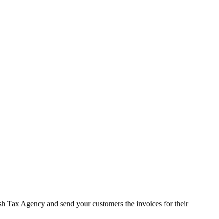
sh Tax Agency and send your customers the invoices for their