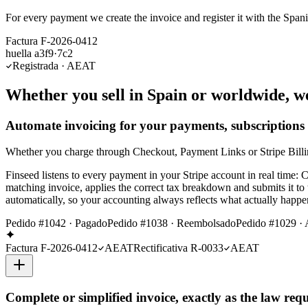
For every payment we create the invoice and register it with the Span
Factura F-2026-0412
huella a3f9·7c2
Registrada · AEAT
Whether you sell in Spain or worldwide, w
Automate invoicing for your payments, subscriptions
Whether you charge through Checkout, Payment Links or Stripe Billing 
Finseed listens to every payment in your Stripe account in real time
matching invoice, applies the correct tax breakdown and submits it to
automatically, so your accounting always reflects what actually happ
Pedido #1042 · Pagado
Pedido #1038 · Reembolsado
Pedido #1029 · 
Factura F-2026-0412
AEAT
Rectificativa R-0033
AEAT
Complete or simplified invoice, exactly as the law requ