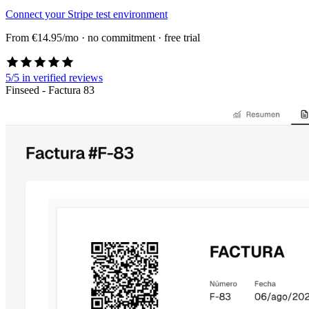
Connect your Stripe test environment
From €14.95/mo · no commitment · free trial
5/5
in verified reviews
Finseed - Factura 83