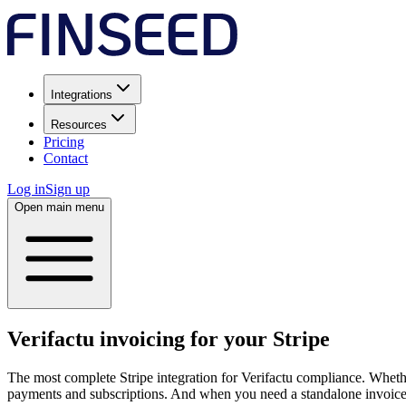
Integrations
Resources
Pricing
Contact
Log in
Sign up
Open main menu
Verifactu invoicing for your Stripe
The most complete Stripe integration for Verifactu compliance. Wheth
payments and subscriptions. And when you need a standalone invoice,