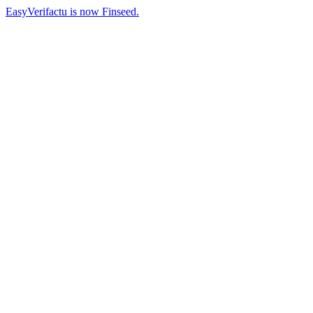
EasyVerifactu is now Finseed.