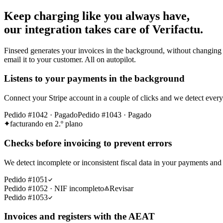
Keep charging like you always have,
our integration takes care of Verifactu.
Finseed generates your invoices in the background, without changing 
email it to your customer. All on autopilot.
Listens to your payments in the background
Connect your Stripe account in a couple of clicks and we detect eve
Pedido #1042 · Pagado
Pedido #1043 · Pagado
facturando en 2.º plano
Checks before invoicing to prevent errors
We detect incomplete or inconsistent fiscal data in your payments and 
Pedido #1051
Pedido #1052 · NIF incompleto
Revisar
Pedido #1053
Invoices and registers with the AEAT