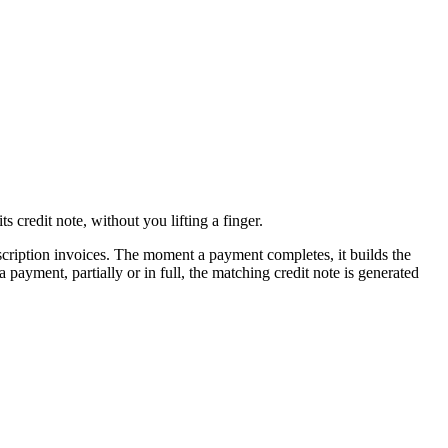
credit note, without you lifting a finger.
scription invoices. The moment a payment completes, it builds the
ayment, partially or in full, the matching credit note is generated