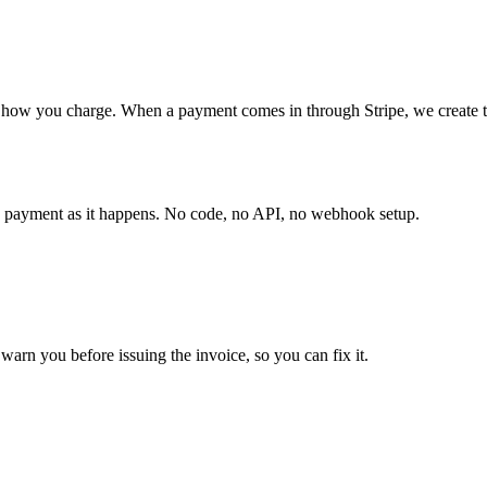
how you charge. When a payment comes in through Stripe, we create the
ry payment as it happens. No code, no API, no webhook setup.
warn you before issuing the invoice, so you can fix it.