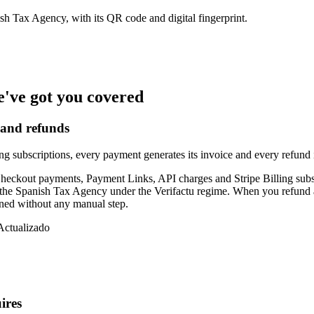
ish Tax Agency, with its QR code and digital fingerprint.
e've got you covered
 and refunds
subscriptions, every payment generates its invoice and every refund its 
: Checkout payments, Payment Links, API charges and Stripe Billing sub
 the Spanish Tax Agency under the Verifactu regime. When you refund a p
ened without any manual step.
Actualizado
ires